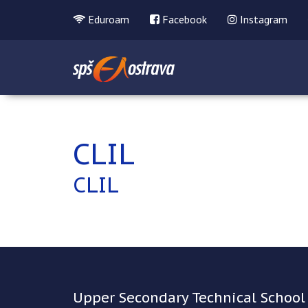
Eduroam
Facebook
Instagram
CLIL
CLIL
Upper Secondary Technical School 