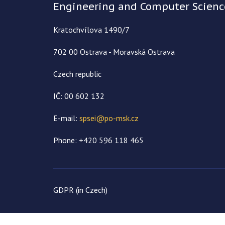
Engineering and Computer Scienc
Kratochvílova 1490/7
702 00 Ostrava - Moravská Ostrava
Czech republic
IČ: 00 602 132
E-mail:
spsei@po-msk.cz
Phone: +420 596 118 465
GDPR (in Czech)