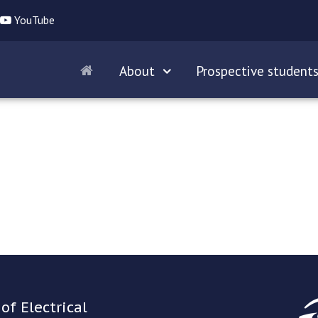
YouTube
About
Prospective student
of Electrical