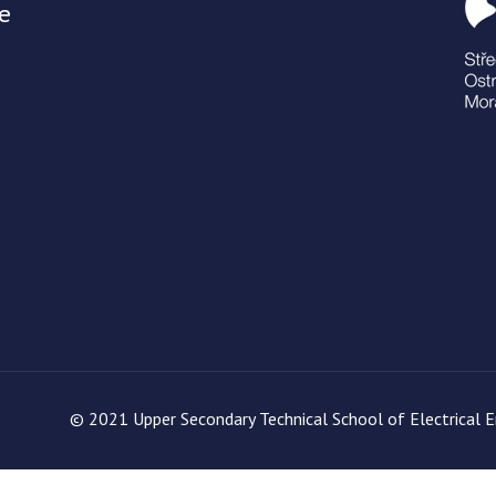
e
© 2021 Upper Secondary Technical School of Electrical En