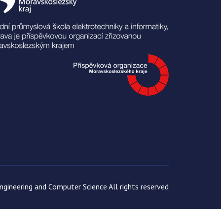
gineering and Computer Science All rights reserved