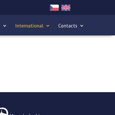
s
International
Contacts