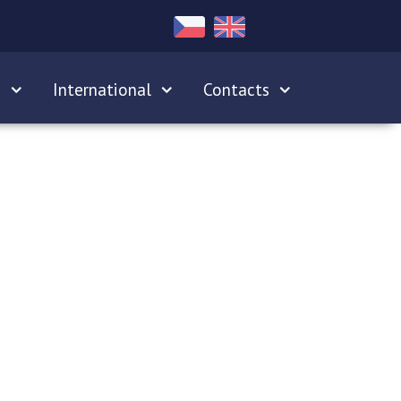
s
International
Contacts