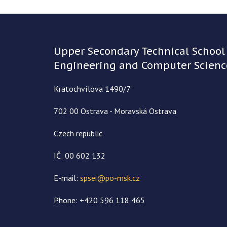
Upper Secondary Technical School 
Engineering and Computer Scienc
Kratochvílova 1490/7
702 00 Ostrava - Moravská Ostrava
Czech republic
IČ: 00 602 132
E-mail:
spsei@po-msk.cz
Phone: +420 596 118 465