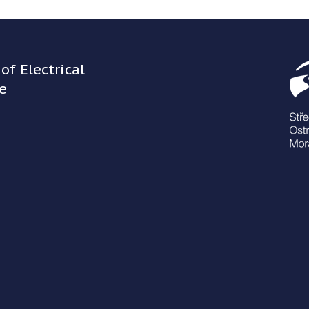
of Electrical
e