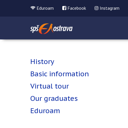
Eduroam
Facebook
Instagram
History
Basic information
Virtual tour
Our graduates
Eduroam