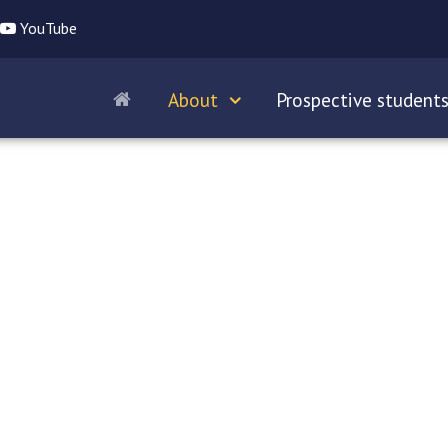
YouTube
About
Prospective student