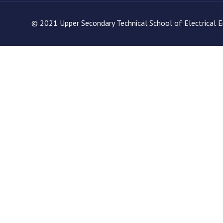
© 2021 Upper Secondary Technical School of Electrical En
site. If you decline the use of cookies, this website may not func