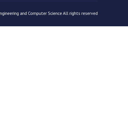
gineering and Computer Science All rights reserved
tion as expected.
Read more