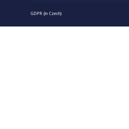
GDPR (in Czech)
Save
Cookies user preferences
We use cookies to ensure you to get the best experience on our web
Analytické
Accept all
Decline all
Google Analytics